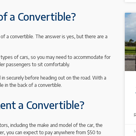
of a Convertible?
f a convertible. The answer is yes, but there are a
her types of cars, so you may need to accommodate for
ller passengers to sit comfortably.
d in securely before heading out on the road. With a
le in the back of a convertible.
ent a Convertible?
ors, including the make and model of the car, the
M
wever, you can expect to pay anywhere from $50 to