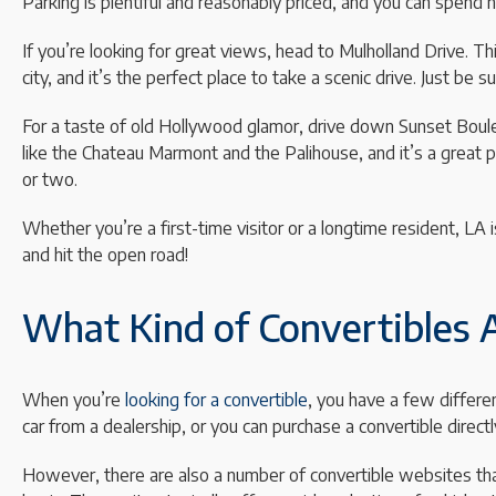
Parking is plentiful and reasonably priced, and you can spend 
If you’re looking for great views, head to Mulholland Drive. 
city, and it’s the perfect place to take a scenic drive. Just be s
For a taste of old Hollywood glamor, drive down Sunset Bouleva
like the Chateau Marmont and the Palihouse, and it’s a great 
or two.
Whether you’re a first-time visitor or a longtime resident, LA i
and hit the open road!
What Kind of Convertibles A
When you’re
looking for a convertible
, you have a few differe
car from a dealership, or you can purchase a convertible direct
However, there are also a number of convertible websites that