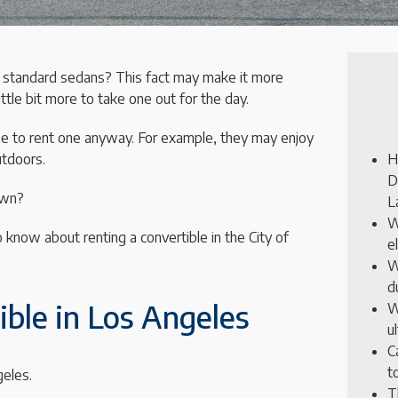
 standard sedans? This fact may make it more
little bit more to take one out for the day.
 to rent one anyway. For example, they may enjoy
utdoors.
H
D
own?
L
W
o know about renting a convertible in the City of
e
W
d
ble in Los Angeles
W
u
C
t
geles.
T