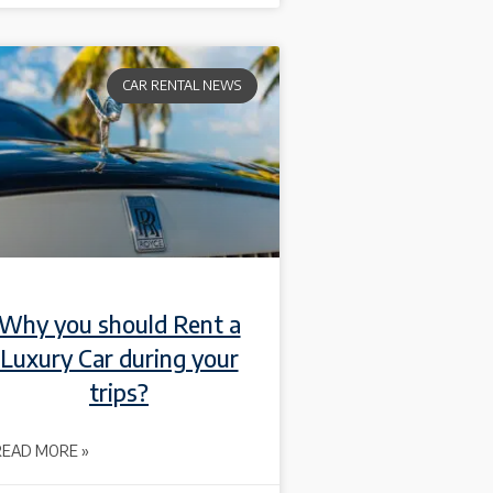
CAR RENTAL NEWS
Why you should Rent a
Luxury Car during your
trips?
READ MORE »