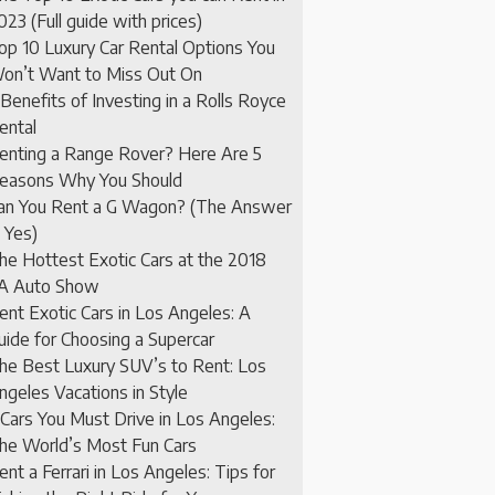
023 (Full guide with prices)
op 10 Luxury Car Rental Options You
on’t Want to Miss Out On
 Benefits of Investing in a Rolls Royce
ental
enting a Range Rover? Here Are 5
easons Why You Should
an You Rent a G Wagon? (The Answer
s Yes)
he Hottest Exotic Cars at the 2018
A Auto Show
ent Exotic Cars in Los Angeles: A
uide for Choosing a Supercar
he Best Luxury SUV’s to Rent: Los
ngeles Vacations in Style
 Cars You Must Drive in Los Angeles:
he World’s Most Fun Cars
ent a Ferrari in Los Angeles: Tips for