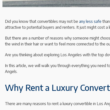
Did you know that convertibles may not be
any less safe
than
attractive to potential buyers and renters. It just might cost a 
But there are a number of reasons why someone might choose
the wind in their hair or want to feel more connected to the o
Are you thinking about exploring Los Angeles with the top d
In this article, we will walk you through everything you need t
Angels.
Why Rent a Luxury Converti
There are many reasons to rent a luxury convertible in Los An