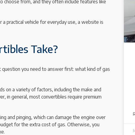
 to choose from, and they often include features like
r a practical vehicle for everyday use, a website is
tibles Take?
nt question you need to answer first: what kind of gas
ds on a variety of factors, including the make and
er, in general, most convertibles require premium
king and pinging, which can damage the engine over
 budget for the extra cost of gas. Otherwise, you
J
ke.