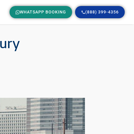
WHATSAPP BOOKING
(888) 399-4356
xury