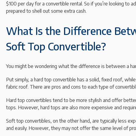
$100 per day for a convertible rental. So if you’re looking to add
prepared to shell out some extra cash.
What Is the Difference Bet
Soft Top Convertible?
You might be wondering what the difference is between a hard
Put simply, a hard top convertible has a solid, fixed roof, whil
fabric roof. There are pros and cons to each type of convertibl
Hard top convertibles tend to be more stylish and offer better
tops. However, hard tops are also more expensive and require
Soft top convertibles, on the other hand, are typically less ex
and easily. However, they may not offer the same level of pro