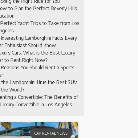
icking the Right Ride for You
ow to Plan the Perfect Beverly Hills
acation
 Perfect Yacht Trips to Take from Los
ngeles
 Interesting Lamborghini Facts Every
ar Enthusiast Should Know
uxury Cars: What is the Best Luxury
ar to Rent Right Now?
 Reasons You Should Rent a Sports
ar
s the Lamborghini Urus the Best SUV
n the World?
enting a Convertible: The Benefits of
 Luxury Convertible in Los Angeles
CAR RENTAL NEWS