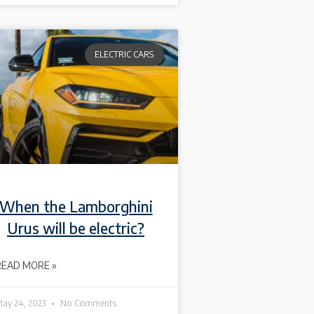
ELECTRIC CARS
When the Lamborghini
Urus will be electric?
READ MORE »
ay 24, 2023
No Comments