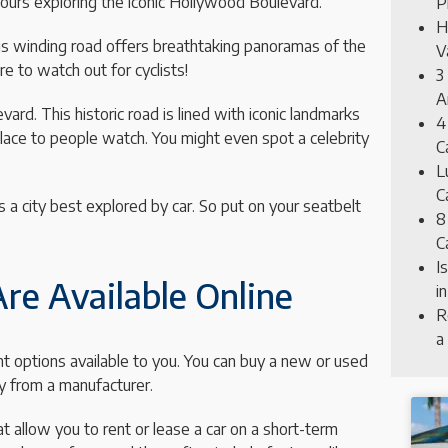
hours exploring the iconic Hollywood Boulevard.
P
H
This winding road offers breathtaking panoramas of the
V
ure to watch out for cyclists!
3
A
rd. This historic road is lined with iconic landmarks
4
place to people watch. You might even spot a celebrity
C
L
C
s a city best explored by car. So put on your seatbelt
8
C
I
re Available Online
i
R
a
nt options available to you. You can buy a new or used
ly from a manufacturer.
 allow you to rent or lease a car on a short-term