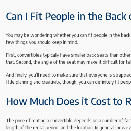
Can I Fit People in the Back 
You may be wondering whether you can fit people in the back o
few things you should keep in mind.
First, convertibles typically have smaller back seats than ot
that. Second, the angle of the seat may make it difficult for ta
And finally, you’ll need to make sure that everyone is strappe
little planning and creativity, though, you can definitely fit peop
How Much Does it Cost to R
The price of renting a convertible depends on a number of fact
length of the rental period, and the location. In general, ho