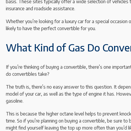
basis. These sites typically offer a wide selection of vehicles
insurance and roadside assistance.
Whether you’re looking for a luxury car for a special occasion o
likely to have the perfect convertible for you.
What Kind of Gas Do Conver
If you’re thinking of buying a convertible, there’s one importa
do convertibles take?
The truth is, there’s no easy answer to this question. It depen
model of your car, as well as the type of engine it has. Howev
gasoline.
This is because the higher octane level helps to prevent knoc
time. So if you’re planning on buying a convertible, be sure to
might find yourself leaving the top up more often than you’d li