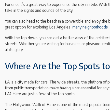
For one, it’s a great way to experience the city in style. Wit
take in the sights and sounds of the city.
You can also head to the beach in a convertible and enjoy the be
great option for exploring Los Angeles’
many neighborhoods
.
With the top down, you can get a better view of the architec
streets. Whether you’re visiting for business or pleasure, rent
all its glory.
Where Are the Top Spots to 
LA is a city made for cars. The wide streets, the plethora of p
from public transportation make having a car essential for any 
LA? Here are just a few of the top spots:
The Hollywood Walk of Fame is one of the most popular tourist 