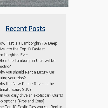
Recent Posts
ow Fast is a Lamborghini? A Deep
ive into the Top 10 Fastest
amborghinis Ever
hen the Lamborghini Urus will be
lectric?
hy you should Rent a Luxury Car
uring your trips?
hy the New Range Rover is the
ltimate luxury SUV?
an you daily drive an exotic car? Our 10
op options [Pros and Cons]
he Top 10 Exotic Cars you can Rent in