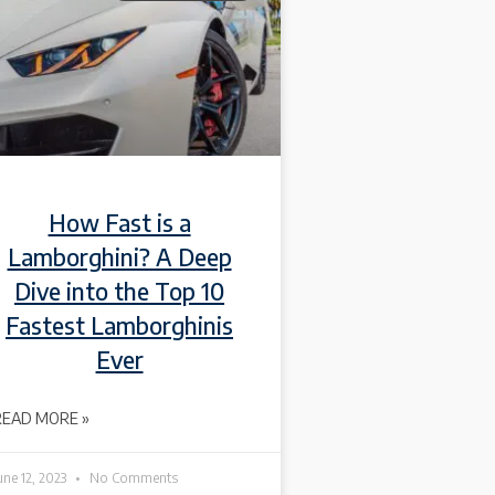
How Fast is a
Lamborghini? A Deep
Dive into the Top 10
Fastest Lamborghinis
Ever
READ MORE »
une 12, 2023
No Comments