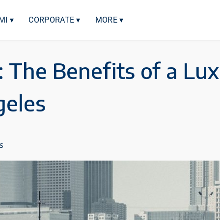
MI ▾
CORPORATE ▾
MORE ▾
: The Benefits of a Lu
geles
s