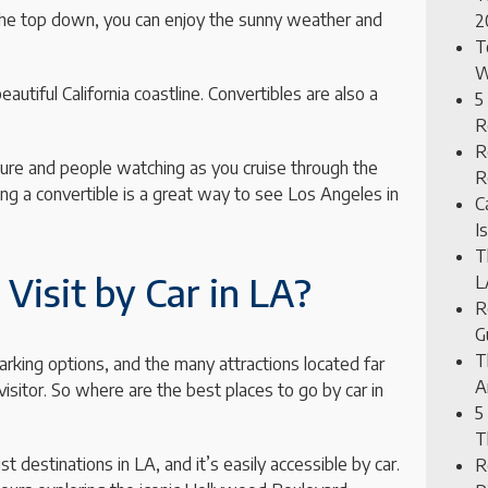
h the top down, you can enjoy the sunny weather and
2
T
W
autiful California coastline. Convertibles are also a
5
R
R
ture and people watching as you cruise through the
R
ing a convertible is a great way to see Los Angeles in
C
I
T
Visit by Car in LA?
L
R
G
T
arking options, and the many attractions located far
A
visitor. So where are the best places to go by car in
5
T
destinations in LA, and it’s easily accessible by car.
R