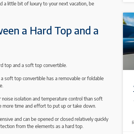
 a little bit of luxury to your next vacation, be
ween a Hard Top and a
 top and a soft top convertible.
e a soft top convertible has a removable or foldable
e.
 noise isolation and temperature control than soft
 more time and effort to put up or take down.
pensive and can be opened or closed relatively quickly
tection from the elements as a hard top.