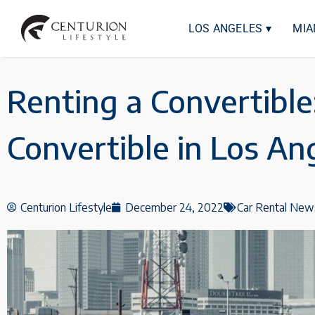
LOS ANGELES ▾
MIA
Renting a Convertible
Convertible in Los An
Centurion Lifestyle
December 24, 2022
Car Rental New