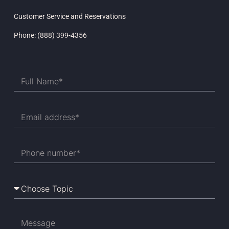
Customer Service and Reservations
Phone: (888) 399-4356