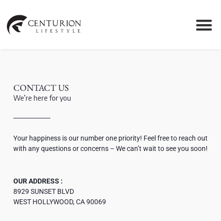
CONTACT US
We’re here for you
Your happiness is our number one priority! Feel free to reach out
with any questions or concerns – We can’t wait to see you soon!
OUR ADDRESS :
8929 SUNSET BLVD
WEST HOLLYWOOD, CA 90069