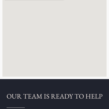
OUR TEAM IS READY TO HELP