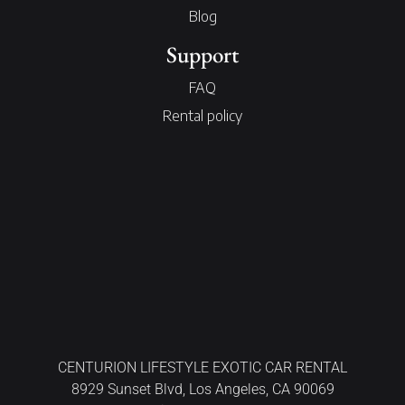
Blog
Support
FAQ
Rental policy
CENTURION LIFESTYLE EXOTIC CAR RENTAL
8929 Sunset Blvd, Los Angeles, CA 90069