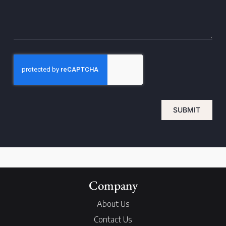
SUBMIT
Company
About Us
Contact Us