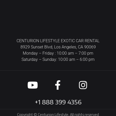
CENTURION LIFESTYLE EXOTIC CAR RENTAL
8929 Sunset Blvd, Los Angeles, CA 90069
Monday – Friday : 10:00 am – 7:00 pm
Saturday – Sunday: 10:00 am – 6:00 pm
+1 888 399 4356
Copyright © Centurion Lifestyle. All rights reserved