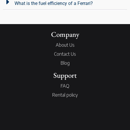
What is the fuel efficiency of a Ferrari?
Company
About Us
Contact Us
Blog
Support
FAQ
Rental policy