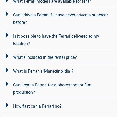
What Ferrari models are available for rent?
Can I drive a Ferrari if I have never driven a supercar
before?
Is it possible to have the Ferrari delivered to my
location?
What's included in the rental price?
What is Ferrari's 'Manettino' dial?
Can I rent a Ferrari for a photoshoot or film
production?
How fast can a Ferrari go?