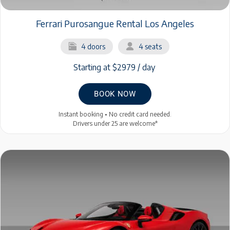
Ferrari Purosangue Rental Los Angeles
4 doors
4 seats
Starting at $2979 / day
BOOK NOW
Instant booking • No credit card needed.
Drivers under 25 are welcome*