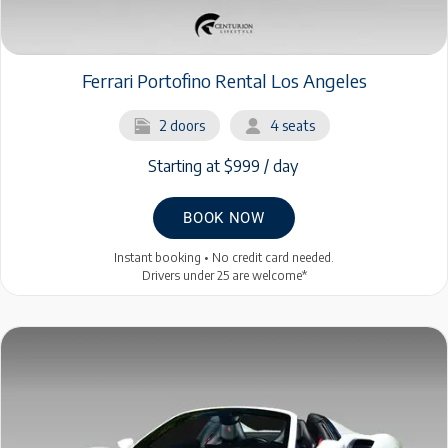
Ferrari Portofino Rental Los Angeles
2 doors
4 seats
Starting at $999 / day
BOOK NOW
Instant booking • No credit card needed.
Drivers under 25 are welcome*