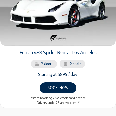
Ferrari 488 Spider Rental Los Angeles
2 doors
2 seats
Starting at $899 / day
BOOK NOW
Instant booking • No credit card needed.
Drivers under 25 are welcome*