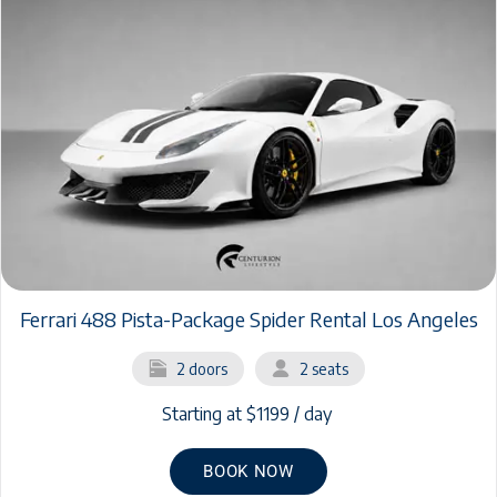
Ferrari 488 Pista-Package Spider Rental Los Angeles
2 doors
2 seats
Starting at $1199 / day
BOOK NOW