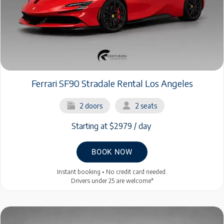
Ferrari SF90 Stradale Rental Los Angeles
2 doors
2 seats
Starting at $2979 / day
BOOK NOW
Instant booking • No credit card needed.
Drivers under 25 are welcome*