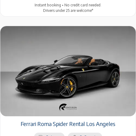
Instant booking • No credit card needed.
Drivers under 25 are welcome*
Ferrari Roma Spider Rental Los Angeles