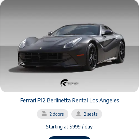
Ferrari F12 Berlinetta Rental Los Angeles
2 doors
2 seats
Starting at $999 / day