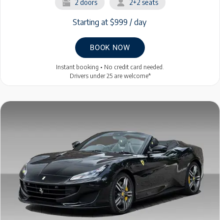
2 doors
2+2 seats
Starting at $999 / day
BOOK NOW
Instant booking • No credit card needed.
Drivers under 25 are welcome*