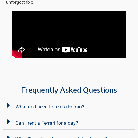
unforgettable.
Frequently Asked Questions
What do I need to rent a Ferrari?
Can I rent a Ferrari for a day?