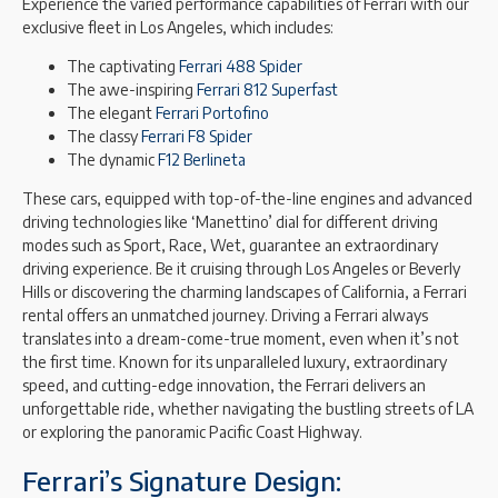
Experience the varied performance capabilities of Ferrari with our
exclusive fleet in Los Angeles, which includes:
The captivating
Ferrari 488 Spider
The awe-inspiring
Ferrari 812 Superfast
The elegant
Ferrari Portofino
The classy
Ferrari F8 Spider
The dynamic
F12 Berlineta
These cars, equipped with top-of-the-line engines and advanced
driving technologies like ‘Manettino’ dial for different driving
modes such as Sport, Race, Wet, guarantee an extraordinary
driving experience. Be it cruising through Los Angeles or Beverly
Hills or discovering the charming landscapes of California, a Ferrari
rental offers an unmatched journey. Driving a Ferrari always
translates into a dream-come-true moment, even when it’s not
the first time. Known for its unparalleled luxury, extraordinary
speed, and cutting-edge innovation, the Ferrari delivers an
unforgettable ride, whether navigating the bustling streets of LA
or exploring the panoramic Pacific Coast Highway.
Ferrari’s Signature Design: