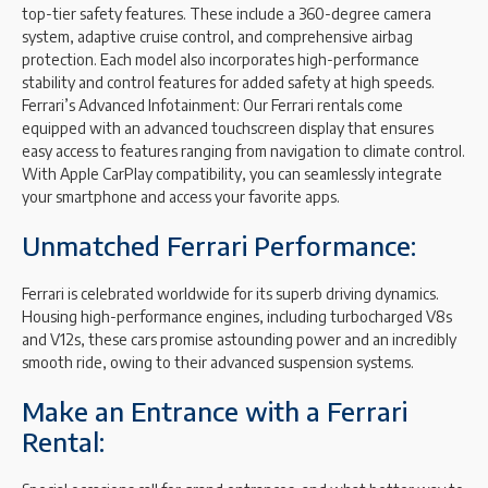
top-tier safety features. These include a 360-degree camera
system, adaptive cruise control, and comprehensive airbag
protection. Each model also incorporates high-performance
stability and control features for added safety at high speeds.
Ferrari’s Advanced Infotainment: Our Ferrari rentals come
equipped with an advanced touchscreen display that ensures
easy access to features ranging from navigation to climate control.
With Apple CarPlay compatibility, you can seamlessly integrate
your smartphone and access your favorite apps.
Unmatched Ferrari Performance:
Ferrari is celebrated worldwide for its superb driving dynamics.
Housing high-performance engines, including turbocharged V8s
and V12s, these cars promise astounding power and an incredibly
smooth ride, owing to their advanced suspension systems.
Make an Entrance with a Ferrari
Rental: