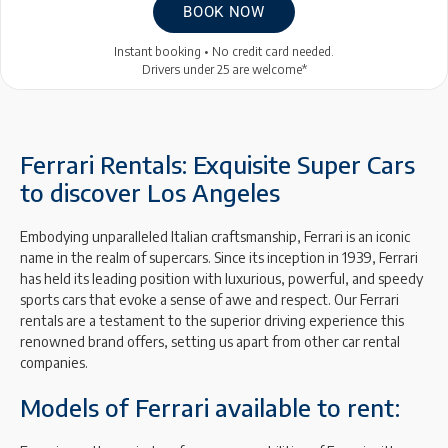
BOOK NOW
Instant booking • No credit card needed.
Drivers under 25 are welcome*
Ferrari Rentals: Exquisite Super Cars
to discover Los Angeles
Embodying unparalleled Italian craftsmanship, Ferrari is an iconic
name in the realm of supercars. Since its inception in 1939, Ferrari
has held its leading position with luxurious, powerful, and speedy
sports cars that evoke a sense of awe and respect. Our Ferrari
rentals are a testament to the superior driving experience this
renowned brand offers, setting us apart from other car rental
companies.
Models of Ferrari available to rent: