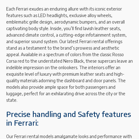
Each Ferrari exudes an enduring allure with its iconic exterior
features such as LED headlights, exclusive alloy wheels,
emblematic grille design, aerodynamic bumpers, and an overall
captivating body style. Inside, you’ll find lavish leather seats,
advanced climate control, a cutting-edge infotainment system,
and superior sound system. Our latest Ferrari rental offerings
stand as a testament to the brand’s prowess and aesthetic
appeal. Available in a spectrum of colors from the classic Rosso
Corsa red to the understated Nero Black, these supercars leave an
indelible impression on the onlookers. The interiors offer an
exquisite level of luxury with premium leather seats and high-
quality materials adorning the dashboard and door panels. The
models also provide ample space for both passengers and
luggage, perfect for an exhilarating drive across the city or the
state.
Precise handling and Safety features
in Ferrari:
Our Ferrari rental models amalgamate looks and performance with