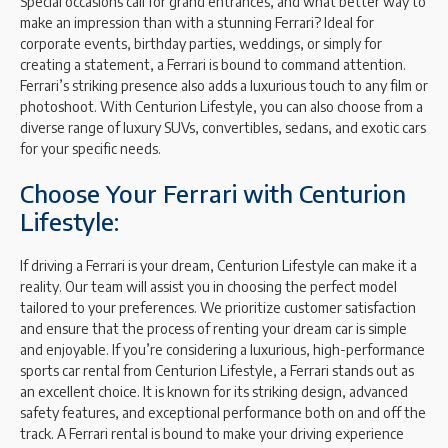
Special occasions call for grand entrances, and what better way to
make an impression than with a stunning Ferrari? Ideal for
corporate events, birthday parties, weddings, or simply for
creating a statement, a Ferrari is bound to command attention.
Ferrari’s striking presence also adds a luxurious touch to any film or
photoshoot. With Centurion Lifestyle, you can also choose from a
diverse range of luxury SUVs, convertibles, sedans, and exotic cars
for your specific needs.
Choose Your Ferrari with Centurion
Lifestyle:
If driving a Ferrari is your dream, Centurion Lifestyle can make it a
reality. Our team will assist you in choosing the perfect model
tailored to your preferences. We prioritize customer satisfaction
and ensure that the process of renting your dream car is simple
and enjoyable. If you’re considering a luxurious, high-performance
sports car rental from Centurion Lifestyle, a Ferrari stands out as
an excellent choice. It is known for its striking design, advanced
safety features, and exceptional performance both on and off the
track. A Ferrari rental is bound to make your driving experience