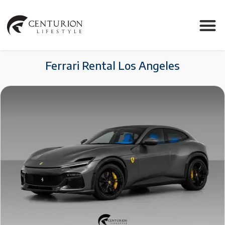
Ferrari Rental Los Angeles