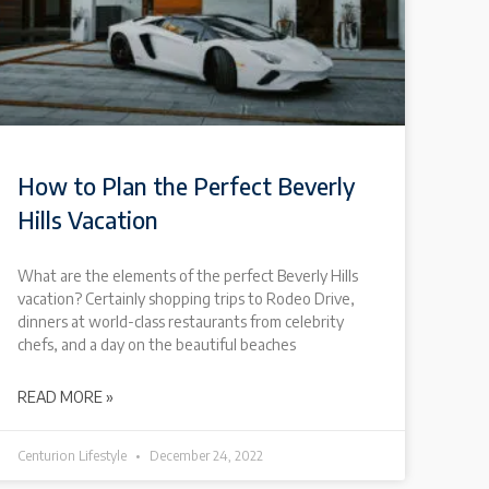
How to Plan the Perfect Beverly
Hills Vacation
What are the elements of the perfect Beverly Hills
vacation? Certainly shopping trips to Rodeo Drive,
dinners at world-class restaurants from celebrity
chefs, and a day on the beautiful beaches
READ MORE »
Centurion Lifestyle
December 24, 2022