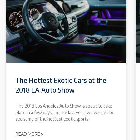
The Hottest Exotic Cars at the
2018 LA Auto Show
The 2018 Los Angeles Auto Show is about to take
place in a few days and like last year, we will get to
see some of the hottest exotic sports
READ MORE »