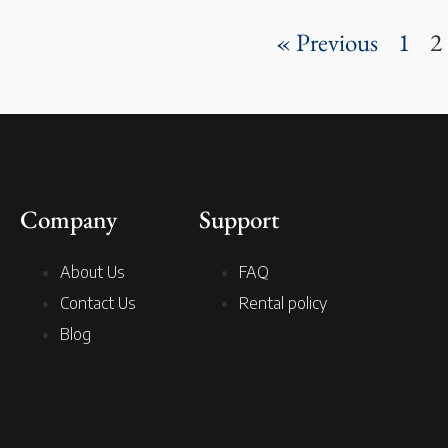
« Previous
1
2
Company
Support
About Us
FAQ
Contact Us
Rental policy
Blog