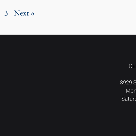
3
Next »
CE
8929 S
Mond
Satur