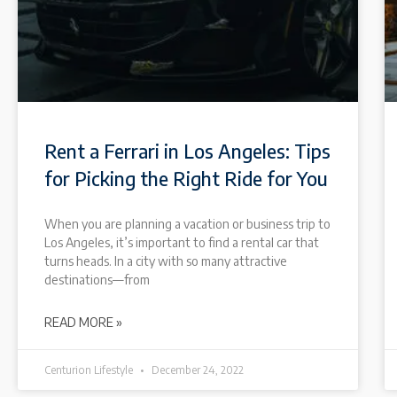
Rent a Ferrari in Los Angeles: Tips
for Picking the Right Ride for You
When you are planning a vacation or business trip to
Los Angeles, it’s important to find a rental car that
turns heads. In a city with so many attractive
destinations—from
READ MORE »
Centurion Lifestyle
December 24, 2022