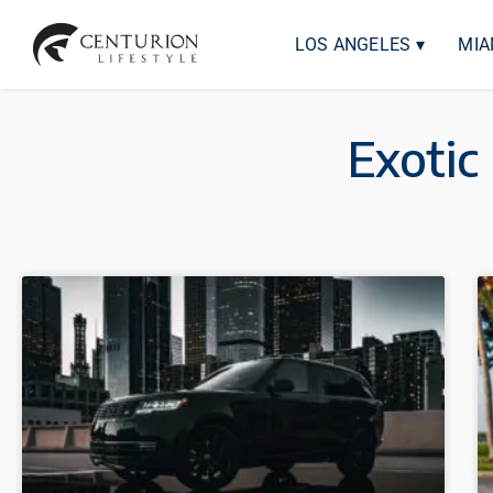
LOS ANGELES ▾
MIA
Exotic