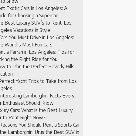
to Show
nt Exotic Cars in Los Angeles: A
ide for Choosing a Supercar
e Best Luxury SUV’s to Rent: Los
geles Vacations in Style
Cars You Must Drive in Los Angeles:
e World’s Most Fun Cars
nt a Ferrari in Los Angeles: Tips for
cking the Right Ride for You
w to Plan the Perfect Beverly Hills
cation
Perfect Yacht Trips to Take from Los
geles
Interesting Lamborghini Facts Every
r Enthusiast Should Know
xury Cars: What is the Best Luxury
r to Rent Right Now?
Reasons You Should Rent a Sports Car
 the Lamborghini Urus the Best SUV in