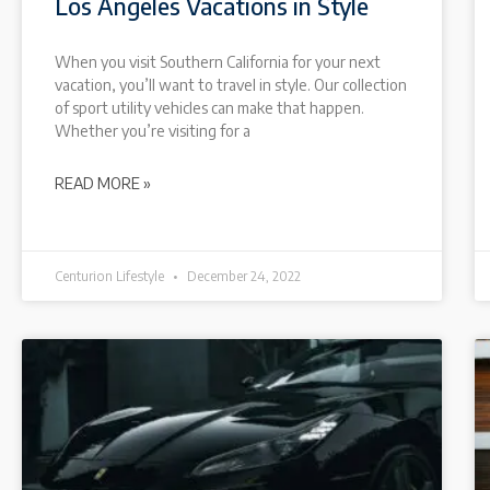
Los Angeles Vacations in Style
When you visit Southern California for your next
vacation, you’ll want to travel in style. Our collection
of sport utility vehicles can make that happen.
Whether you’re visiting for a
READ MORE »
Centurion Lifestyle
December 24, 2022