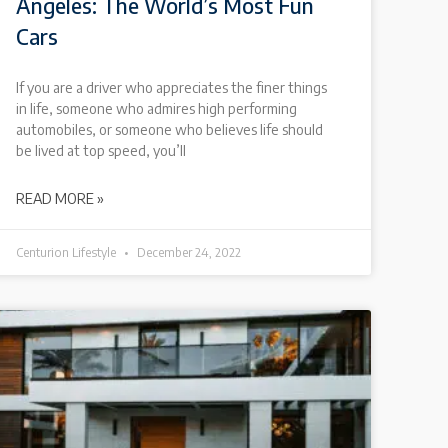
Angeles: The World’s Most Fun
Cars
If you are a driver who appreciates the finer things
in life, someone who admires high performing
automobiles, or someone who believes life should
be lived at top speed, you’ll
READ MORE »
Centurion Lifestyle
December 24, 2022