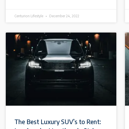
Centurion Lifestyle
December 24, 2022
The Best Luxury SUV’s to Rent: