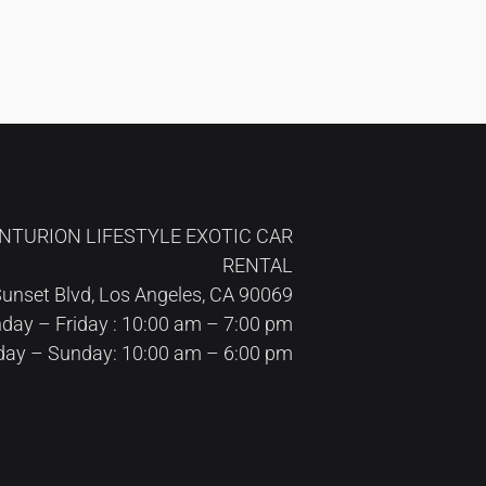
NTURION LIFESTYLE EXOTIC CAR
RENTAL
unset Blvd, Los Angeles, CA 90069
ay – Friday : 10:00 am – 7:00 pm
day – Sunday: 10:00 am – 6:00 pm