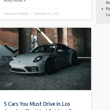
READ MORE »
th
Re
Centurion Lifestyle
December 24, 2022
Lu
5 Cars You Must Drive in Los