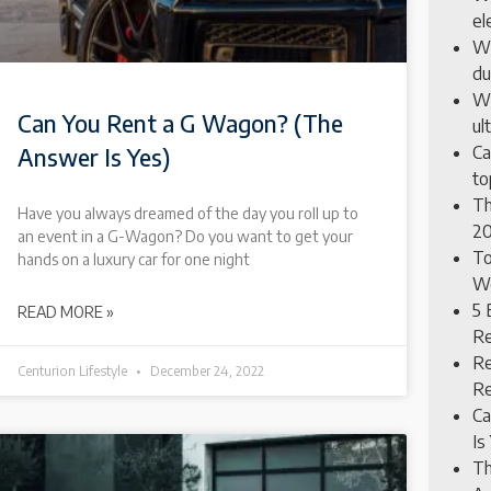
el
Wh
du
Wh
Can You Rent a G Wagon? (The
ul
Ca
Answer Is Yes)
to
Th
Have you always dreamed of the day you roll up to
20
an event in a G-Wagon? Do you want to get your
To
hands on a luxury car for one night
Wo
5 
READ MORE »
Re
Re
Centurion Lifestyle
December 24, 2022
Re
Ca
Is
Th