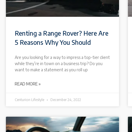
Renting a Range Rover? Here Are
5 Reasons Why You Should
Are you looking for a way to impress a top-tier client
while they’re in town on a business trip? Do you
want to make a statement as you roll up
READ MORE »
Centurion Lifestyle
December 24, 2022