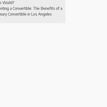
e World?
nting a Convertible: The Benefits of a
xury Convertible in Los Angeles