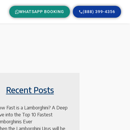
WHATSAPP BOOKING
(888) 399-4356
Recent Posts
w Fast is a Lamborghini? A Deep
ve into the Top 10 Fastest
mborghinis Ever
en the Lamborghini Urus will be