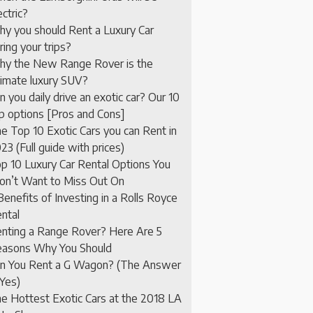
ectric?
y you should Rent a Luxury Car
ring your trips?
y the New Range Rover is the
timate luxury SUV?
n you daily drive an exotic car? Our 10
p options [Pros and Cons]
e Top 10 Exotic Cars you can Rent in
23 (Full guide with prices)
p 10 Luxury Car Rental Options You
n’t Want to Miss Out On
Benefits of Investing in a Rolls Royce
ntal
nting a Range Rover? Here Are 5
asons Why You Should
n You Rent a G Wagon? (The Answer
 Yes)
e Hottest Exotic Cars at the 2018 LA