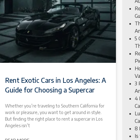
Au
Re
Gu
Th
An
5 
Th
Re
Pi
Ho
Va
Rent Exotic Cars in Los Angeles: A
3 
Guide for Choosing a Supercar
An
4 
Ca
Whether you’re traveling to Southern California for
work or pleasure, you want to get around in style.
Lu
But finding the right place to rent a supercar in Los
Ca
Angeles isn’t
8 
Is