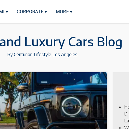
MI ▾
CORPORATE ▾
MORE ▾
 and Luxury Cars Blog
By Centurion Lifestyle Los Angeles
Ho
Di
La
Wh