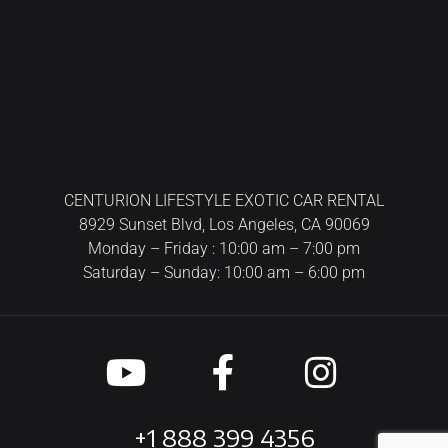
CENTURION LIFESTYLE EXOTIC CAR RENTAL
8929 Sunset Blvd, Los Angeles, CA 90069
Monday – Friday : 10:00 am – 7:00 pm
Saturday – Sunday: 10:00 am – 6:00 pm
+1 888 399 4356