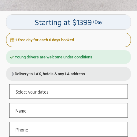
Starting at $1399
/ Day
1 free day for each 6 days booked
Young drivers are welcome under conditions
Delivery to LAX, hotels & any LA address