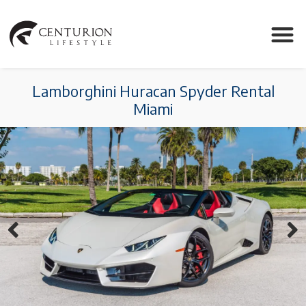
Lamborghini Huracan Spyder Rental
Miami