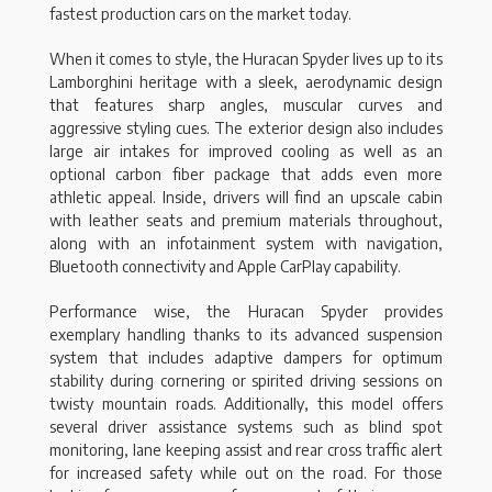
fastest production cars on the market today.
When it comes to style, the Huracan Spyder lives up to its
Lamborghini heritage with a sleek, aerodynamic design
that features sharp angles, muscular curves and
aggressive styling cues. The exterior design also includes
large air intakes for improved cooling as well as an
optional carbon fiber package that adds even more
athletic appeal. Inside, drivers will find an upscale cabin
with leather seats and premium materials throughout,
along with an infotainment system with navigation,
Bluetooth connectivity and Apple CarPlay capability.
Performance wise, the Huracan Spyder provides
exemplary handling thanks to its advanced suspension
system that includes adaptive dampers for optimum
stability during cornering or spirited driving sessions on
twisty mountain roads. Additionally, this model offers
several driver assistance systems such as blind spot
monitoring, lane keeping assist and rear cross traffic alert
for increased safety while out on the road. For those