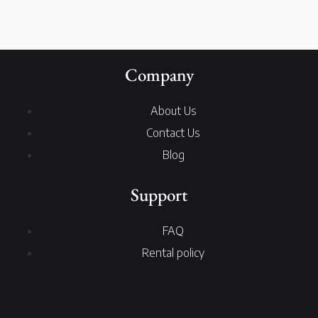
Company
About Us
Contact Us
Blog
Support
FAQ
Rental policy