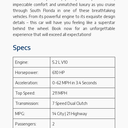
impeccable comfort and unmatched luxury as you cruise
through South Florida in one of these breathtaking
vehicles. From its powerful engine to its exquisite design
details – this car will have you feeling like a superstar
behind the wheel. Book now for an unforgettable
experience that will exceed all expectations!
Specs
Engine:
5.2 L V10
Horsepower:
610 HP
Acceleration:
0-62 MPH in 3.4 Seconds
Top Speed:
211 MPH
Transmission:
7 Speed Dual Clutch
MPG:
14 City | 21 Highway
Passengers:
2