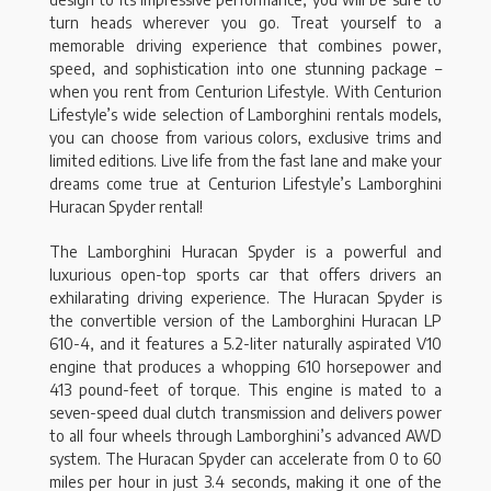
turn heads wherever you go. Treat yourself to a
memorable driving experience that combines power,
speed, and sophistication into one stunning package –
when you rent from Centurion Lifestyle. With Centurion
Lifestyle’s wide selection of Lamborghini rentals models,
you can choose from various colors, exclusive trims and
limited editions. Live life from the fast lane and make your
dreams come true at Centurion Lifestyle’s Lamborghini
Huracan Spyder rental!
The Lamborghini Huracan Spyder is a powerful and
luxurious open-top sports car that offers drivers an
exhilarating driving experience. The Huracan Spyder is
the convertible version of the Lamborghini Huracan LP
610-4, and it features a 5.2-liter naturally aspirated V10
engine that produces a whopping 610 horsepower and
413 pound-feet of torque. This engine is mated to a
seven-speed dual clutch transmission and delivers power
to all four wheels through Lamborghini’s advanced AWD
system. The Huracan Spyder can accelerate from 0 to 60
miles per hour in just 3.4 seconds, making it one of the