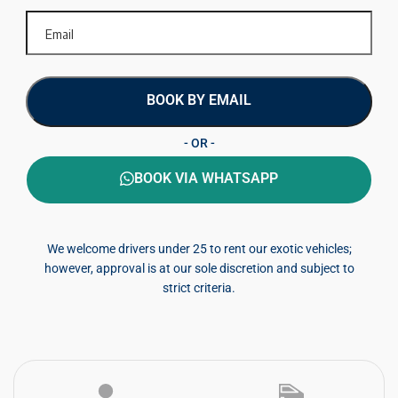
BOOK BY EMAIL
- OR -
BOOK VIA WHATSAPP
We welcome drivers under 25 to rent our exotic vehicles;
however, approval is at our sole discretion and subject to
strict criteria.