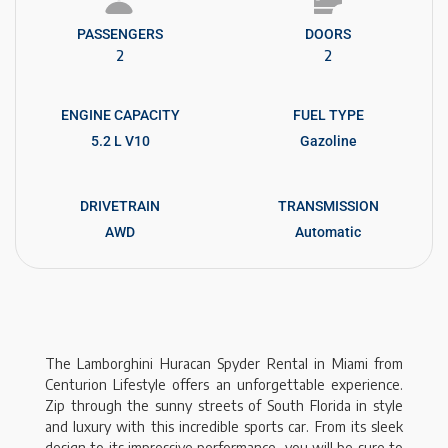
PASSENGERS​
DOORS
2
2
ENGINE CAPACITY
FUEL TYPE
5.2 L V10
Gazoline
DRIVETRAIN
TRANSMISSION
AWD
Automatic
The Lamborghini Huracan Spyder Rental in Miami from
Centurion Lifestyle offers an unforgettable experience.
Zip through the sunny streets of South Florida in style
and luxury with this incredible sports car. From its sleek
design to its impressive performance, you will be sure to