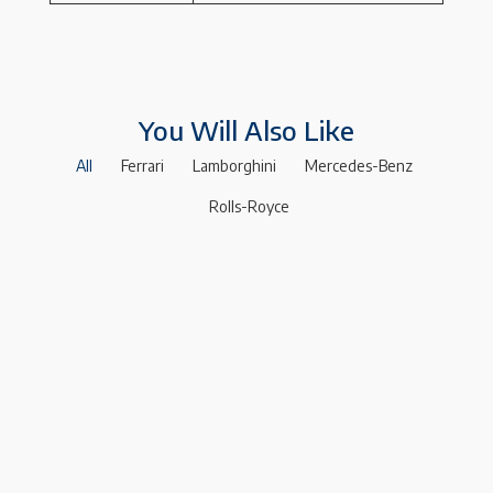
You Will Also Like
All
Ferrari
Lamborghini
Mercedes-Benz
Rolls-Royce