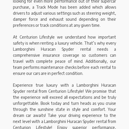
looking for even more performance out of their supercar
purchase, a Track Mode has been added which allows
drivers to adjust various settings such as steering weight,
damper force and exhaust sound depending on their
preferences or track conditions at any given time.
At Centurion Lifestyle we understand how important
safety is when renting a luxury vehicle. That’s why every
Lamborghini Huracan Spyder rental needs a
comprehensive insurance coverage so customers can
travel with complete peace of mind. Additionally, our
team performs maintenance checks before each rental to
ensure our cars are in perfect condition.
Experience true luxury with a Lamborghini Huracan
Spyder rental from Centurion Lifestyle! We promise that
the experience will exceed all expectations and be truly
unforgettable. Book today and turn heads as you cruise
through the sunshine state in style and comfort. Your
dream car awaits! Take your driving experience to the
next level with a Lamborghini Huracan Spyder rental from
Centurion Lifestyle! Enjoy superior performance,