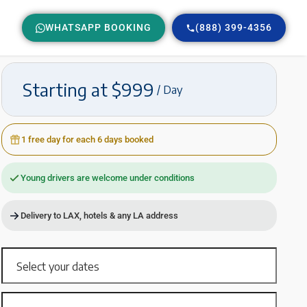
WHATSAPP BOOKING
(888) 399-4356
Starting at $999
/ Day
1 free day for each 6 days booked
Young drivers are welcome under conditions
Delivery to LAX, hotels & any LA address