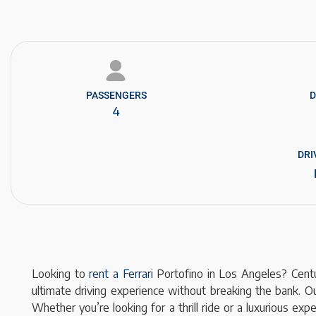
PASSENGERS​
D
4
DRI
Looking to
rent a Ferrari
Portofino in Los Angeles? Centur
ultimate driving experience without breaking the bank. Ou
Whether you’re looking for a thrill ride or a luxurious e