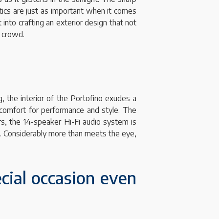
etics are just as important when it comes
 into crafting an exterior design that not
e crowd.
g, the interior of the Portofino exudes a
 comfort for performance and style. The
s, the 14-speaker Hi-Fi audio system is
on. Considerably more than meets the eye,
cial occasion even