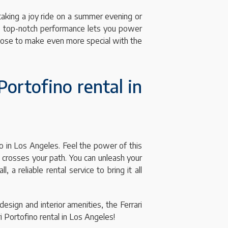
 taking a joy ride on a summer evening or
Its top-notch performance lets you power
hoose to make even more special with the
Portofino rental in
no in Los Angeles. Feel the power of this
o crosses your path. You can unleash your
a reliable rental service to bring it all
design and interior amenities, the Ferrari
 Portofino rental in Los Angeles!