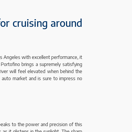
for cruising around
os Angeles with excellent performance, it
 Portofino brings a supremely satisfying
river will feel elevated when behind the
’s auto market and is sure to impress no
speaks to the power and precision of this
as it glistens in the sunlight. The sharp