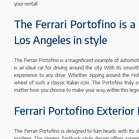
your rental!
The Ferrari Portofino is a 
Los Angeles in style
The Ferrari Portofino is a magnificent example of automoti
is an ideal car for driving around the city. With its smo
experience to any drive. Whether zipping around the Holl
wheel of such a classic Italian icon. The Portofino truly
matter how you choose to make your way within this legen
Ferrari Portofino Exterior
The Ferrari Portofino is designed to turn heads with its s
machine. The sloping, fastback-style design offers superio