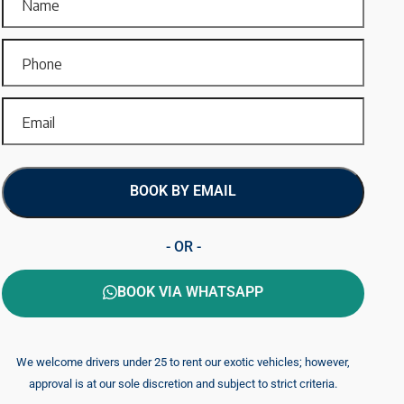
BOOK BY EMAIL
- OR -
BOOK VIA WHATSAPP
We welcome drivers under 25 to rent our exotic vehicles; however,
approval is at our sole discretion and subject to strict criteria.