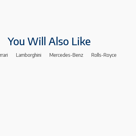
You Will Also Like
rrari
Lamborghini
Mercedes-Benz
Rolls-Royce