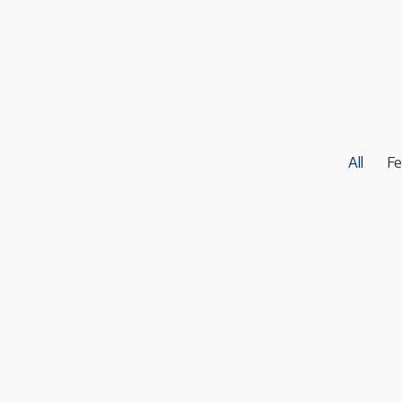
All
Fe