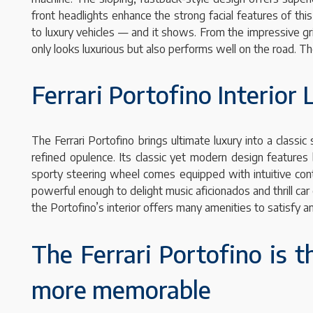
front headlights enhance the strong facial features of thi
to luxury vehicles — and it shows. From the impressive gril
only looks luxurious but also performs well on the road. T
Ferrari Portofino Interior
The Ferrari Portofino brings ultimate luxury into a classic
refined opulence. Its classic yet modern design feature
sporty steering wheel comes equipped with intuitive con
powerful enough to delight music aficionados and thrill ca
the Portofino’s interior offers many amenities to satisfy an
The Ferrari Portofino is 
more memorable