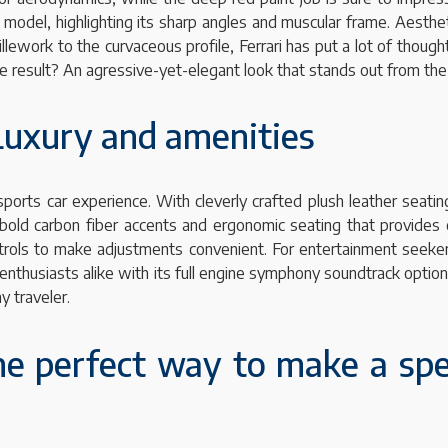
s model, highlighting its sharp angles and muscular frame. Aesth
lework to the curvaceous profile, Ferrari has put a lot of thought
he result? An agressive-yet-elegant look that stands out from th
 Luxury and amenities
 sports car experience. With cleverly crafted plush leather seatin
s bold carbon fiber accents and ergonomic seating that provides
trols to make adjustments convenient. For entertainment seeker
r enthusiasts alike with its full engine symphony soundtrack opti
y traveler.
the perfect way to make a spe