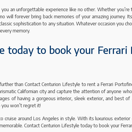
ving you an unforgettable experience like no other. Whether you’re
tofino will forever bring back memories of your amazing journey. 
 classic sophistication to any situation. Whatever occasion you c
to every memory.
e today to book your Ferrari 
further than Contact Centurion Lifestyle to rent a Ferrari Portofi
harismatic Californian city and capture the attention of anyone wh
 of having a gorgeous interior, sleek exterior, and best of all, 
 you won’t regret it!
to cruise around Los Angeles in style. With its luxurious exterior 
memorable. Contact Centurion Lifestyle today to book your Ferrari