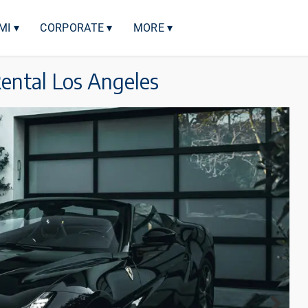
MI ▾
CORPORATE ▾
MORE ▾
Rental Los Angeles