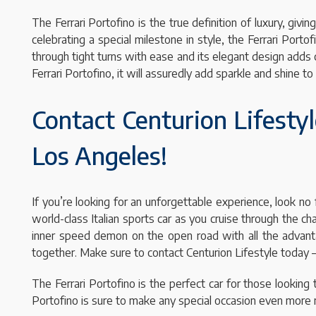
The Ferrari Portofino is the true definition of luxury, gi
celebrating a special milestone in style, the Ferrari Por
through tight turns with ease and its elegant design adds
Ferrari Portofino, it will assuredly add sparkle and shine 
Contact Centurion Lifestyl
Los Angeles!
If you’re looking for an unforgettable experience, look no 
world-class Italian sports car as you cruise through the c
inner speed demon on the open road with all the advantages
together. Make sure to contact Centurion Lifestyle today –
The Ferrari Portofino is the perfect car for those looking 
Portofino is sure to make any special occasion even more 