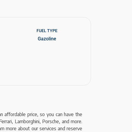
FUEL TYPE
Gazoline
an affordable price, so you can have the
Ferrari, Lamborghini, Porsche, and more.
earn more about our services and reserve