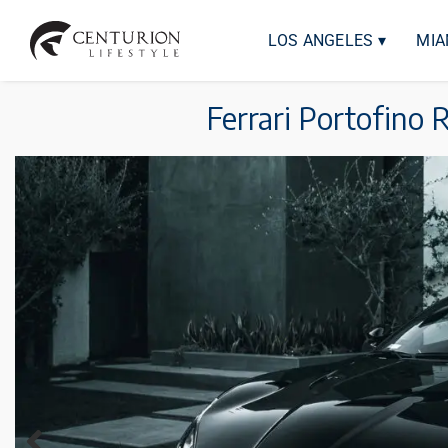
LOS ANGELES ▾
MIA
Ferrari Portofino 