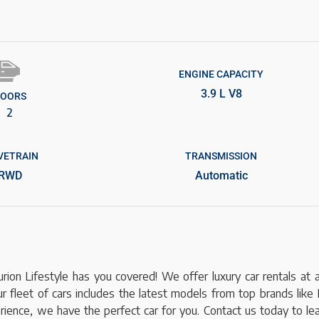
ENGINE CAPACITY
3.9 L V8
OORS
2
VETRAIN
TRANSMISSION
RWD
Automatic
ion Lifestyle has you covered! We offer luxury car rentals at 
r fleet of cars includes the latest models from top brands like 
xperience, we have the perfect car for you. Contact us today to l