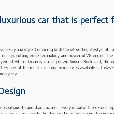
luxurious car that is perfect 
ve luxury and style. Combining both the jet-setting lifestyle of L
oth design, cutting-edge technology and powerful V8 engine, the
ywood Hills or leisurely cruising down Sunset Boulevard, the d
 offers one of the most luxurious experiences available in today
dary city.
 Design
leek silhouette and dramatic lines. Every detail of the exterior 
r aerodynamics; while the deep red paint job is sure to impress 