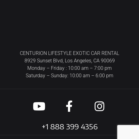
CENTURION LIFESTYLE EXOTIC CAR RENTAL
8929 Sunset Blvd, Los Angeles, CA 90069
Monday – Friday : 10:00 am – 7:00 pm
Saturday – Sunday: 10:00 am – 6:00 pm
+1 888 399 4356