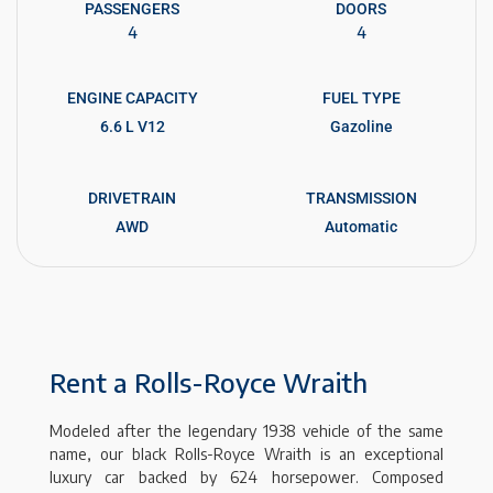
PASSENGERS​
DOORS
4
4
ENGINE CAPACITY
FUEL TYPE
6.6 L V12
Gazoline
DRIVETRAIN
TRANSMISSION
AWD
Automatic
Rent a Rolls-Royce Wraith
Modeled after the legendary 1938 vehicle of the same
name, our black Rolls-Royce Wraith is an exceptional
luxury car backed by 624 horsepower. Composed