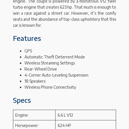
engine. The coupe is powered by a monstrous V12 twin
turbo engine that creates 623 hp. That much is enough to
win a race against a street car. However, it’s the comfy
seats and the abundance of top-class upholstery that this
car is known for.
Features
GPS
Automatic Theft Deterrent Mode
Wireless Streaming Settings
Rear-Wheel Drive
4-Corner Auto-Leveling Suspension
18 Speakers
Wireless Phone Connectivity
Specs
Engine:
6.6 L V12
Horsepower:
624 HP