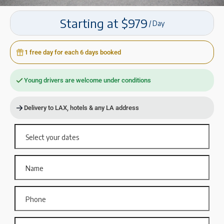
Starting at $979
/ Day
1 free day for each 6 days booked
Young drivers are welcome under conditions
Delivery to LAX, hotels & any LA address