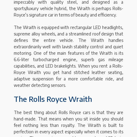
impeccably with quality steel, and designed as a
sports/luxury vehicle hybrid, the Wraith is perhaps Rolls-
Royce’s signature car in terms of beauty and efficiency.
The Wraith is equipped with rectangular LED headlights,
supreme alloy wheels, and a streamlined roof design that
defines the entire vehicle. The Wraith handles
extraordinarily well with lavish stability control and quiet
motoring. One of the main features of the Wraith is its
6.6-liter turbocharged engine, superb gas mileage
capabilities, and LED brakelights. When you rent a Rolls-
Royce Wraith you get hand stitched leather seating,
adaptive suspension for a more comfortable ride, and
weather detecting sensors.
The Rolls Royce Wraith
The best thing about Rolls Royce cars is that they are
hand-made. That means when you sit inside you should
feel nothing less than royalty. The Wraith is built to
perfection in every aspect especially when it comes to its