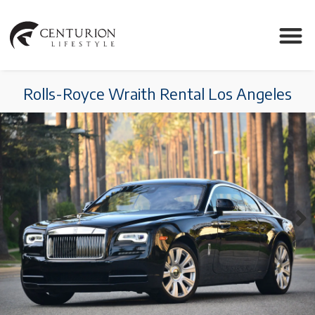
Rolls-Royce Wraith Rental Los Angeles