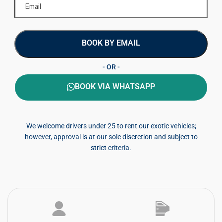
BOOK BY EMAIL
- OR -
BOOK VIA WHATSAPP
We welcome drivers under 25 to rent our exotic vehicles;
however, approval is at our sole discretion and subject to
strict criteria.