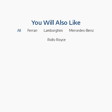
You Will Also Like
All
Ferrari
Lamborghini
Mercedes-Benz
Rolls-Royce