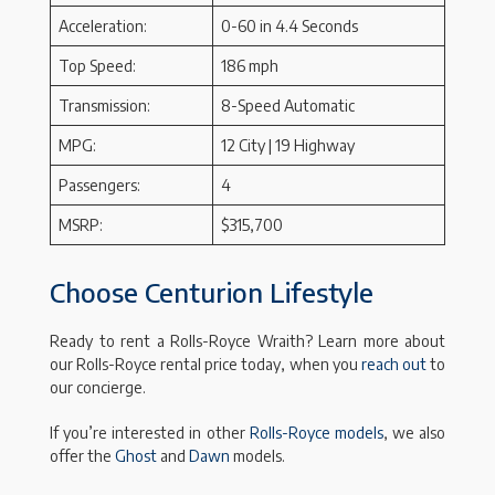
Acceleration:
0-60 in 4.4 Seconds
Top Speed:
186 mph
Transmission:
8-Speed Automatic
MPG:
12 City | 19 Highway
Passengers:
4
MSRP:
$315,700
Choose Centurion Lifestyle
Ready to rent a Rolls-Royce Wraith? Learn more about
our Rolls-Royce rental price today, when you
reach out
to
our concierge.
If you’re interested in other
Rolls-Royce models
, we also
offer the
Ghost
and
Dawn
models.