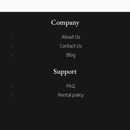
Company
About Us
Contact Us
Blog
Support
FAQ
Rental policy