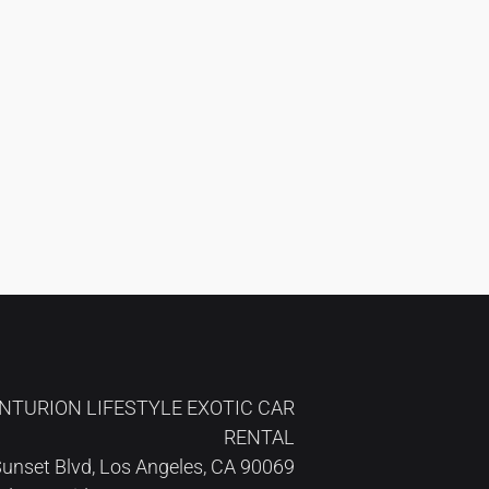
NTURION LIFESTYLE EXOTIC CAR
RENTAL
unset Blvd, Los Angeles, CA 90069