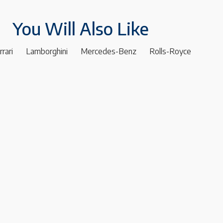
You Will Also Like
rrari
Lamborghini
Mercedes-Benz
Rolls-Royce