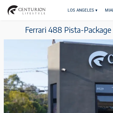
LOS ANGELES ▾
MIA
Ferrari 488 Pista-Package