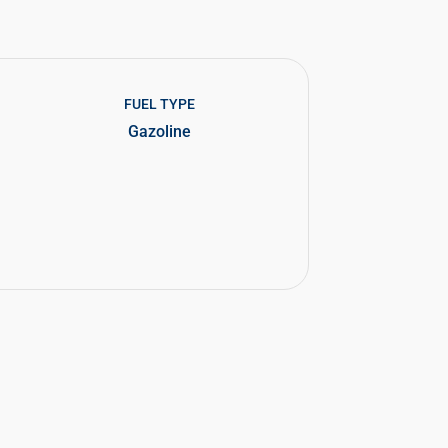
FUEL TYPE
Gazoline