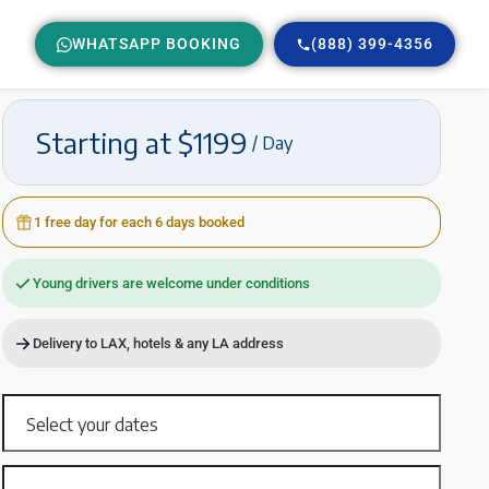
WHATSAPP BOOKING
(888) 399-4356
Starting at $1199
/ Day
1 free day for each 6 days booked
Young drivers are welcome under conditions
Delivery to LAX, hotels & any LA address