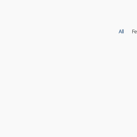
All
Fe