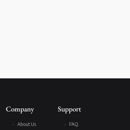
Company
Support
About Us
FAQ