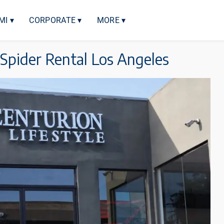
MI ▾
CORPORATE ▾
MORE ▾
 Spider Rental Los Angeles