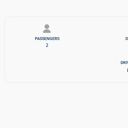
PASSENGERS​
D
2
DRI