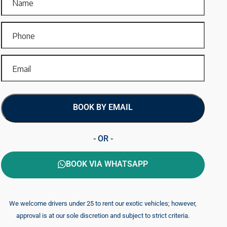
BOOK BY EMAIL
- OR -
BOOK VIA WHATSAPP
We welcome drivers under 25 to rent our exotic vehicles; however,
approval is at our sole discretion and subject to strict criteria.