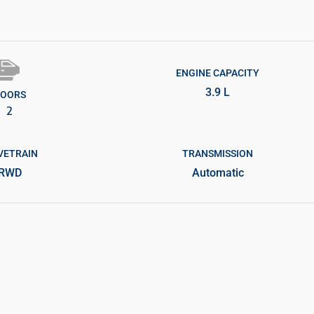
ENGINE CAPACITY
3.9 L
OORS
2
VETRAIN
TRANSMISSION
RWD
Automatic